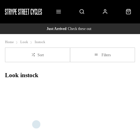
Just Arrived
Check these out
Home
Look
Instock
Sort
Filters
Look instock