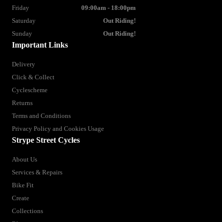
Friday
09:00am - 18:00pm
Saturday
Out Riding!
Sunday
Out Riding!
Important Links
Delivery
Click & Collect
Cyclescheme
Returns
Terms and Conditions
Privacy Policy and Cookies Usage
Strype Street Cycles
About Us
Services & Repairs
Bike Fit
Create
Collections