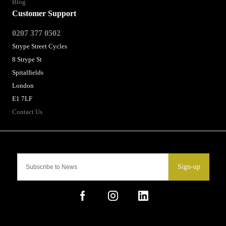
Blog
Customer Support
0207 377 0502
Strype Street Cycles
8 Strype St
Spitalfields
London
E1 7LF
Contact Us
Sign-up