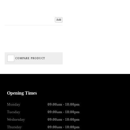
Add
COMPARE PRODUCT
Opening Times
Monday
09:00am - 18:00pm
Tuesday
09:00am - 18:00pm
Wednesday
09:00am - 18:00pm
Thursday
09:00am - 18:00pm