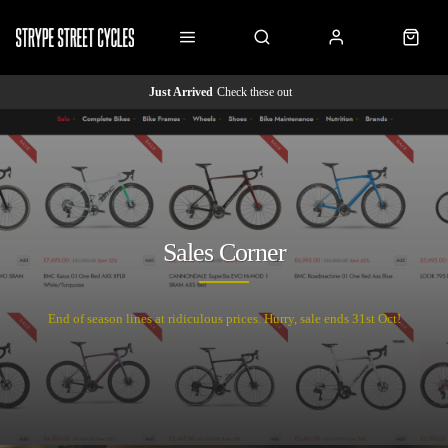
Just Arrived
Check these out
Sales Corner
End of season lines at ridiculous prices. Hurry, sale ends 31st Oct!