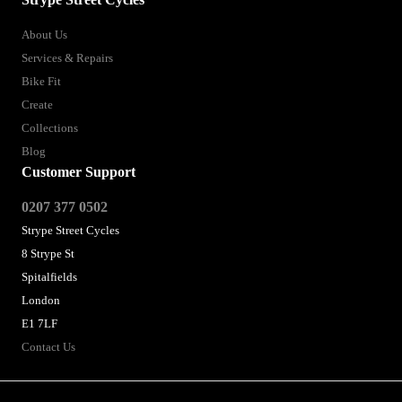
About Us
Services & Repairs
Bike Fit
Create
Collections
Blog
Customer Support
0207 377 0502
Strype Street Cycles
8 Strype St
Spitalfields
London
E1 7LF
Contact Us