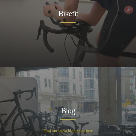
Bikefit
Blog
Find our latest blog posts here