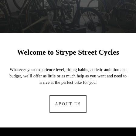
Welcome to Strype Street Cycles
Whatever your experience level, riding habits, athletic ambition and
budget, we’ll offer as little or as much help as you want and need to
arrive at the perfect bike for you.
ABOUT US