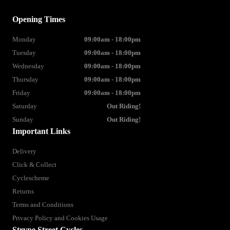
Opening Times
Monday
09:00am - 18:00pm
Tuesday
09:00am - 18:00pm
Wednesday
09:00am - 18:00pm
Thursday
09:00am - 18:00pm
Friday
09:00am - 18:00pm
Saturday
Out Riding!
Sunday
Out Riding!
Important Links
Delivery
Click & Collect
Cyclescheme
Returns
Terms and Conditions
Privacy Policy and Cookies Usage
Strype Street Cycles