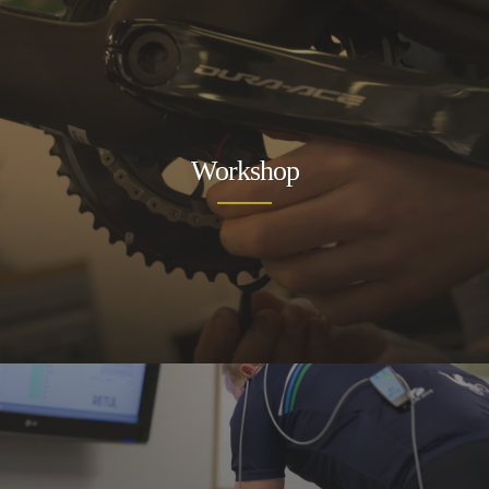
Workshop