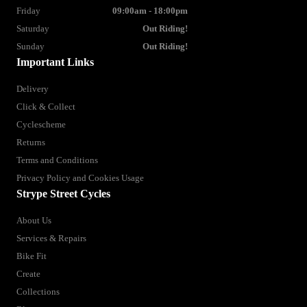
Friday
09:00am - 18:00pm
Saturday
Out Riding!
Sunday
Out Riding!
Important Links
Delivery
Click & Collect
Cyclescheme
Returns
Terms and Conditions
Privacy Policy and Cookies Usage
Strype Street Cycles
About Us
Services & Repairs
Bike Fit
Create
Collections