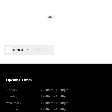
Add
COMPARE PRODUCT
Opening Times
Monday
09:00am - 18:00pm
Tuesday
09:00am - 18:00pm
Wednesday
09:00am - 18:00pm
Thursday
09:00am - 18:00pm