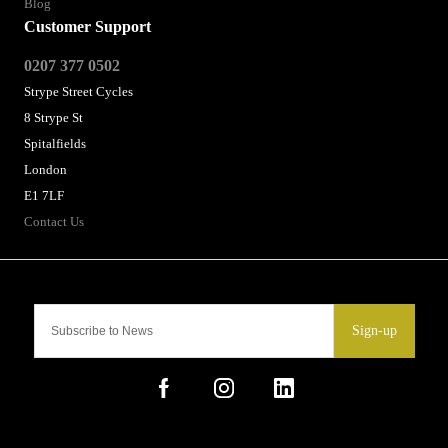
Blog
Customer Support
0207 377 0502
Strype Street Cycles
8 Strype St
Spitalfields
London
E1 7LF
Contact Us
Sign-up