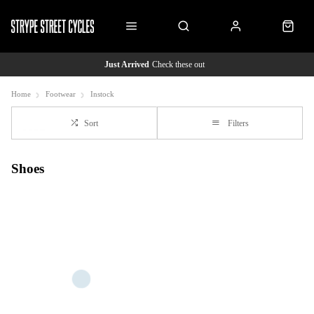
Just Arrived
Check these out
Home
Footwear
Instock
Sort
Filters
Shoes